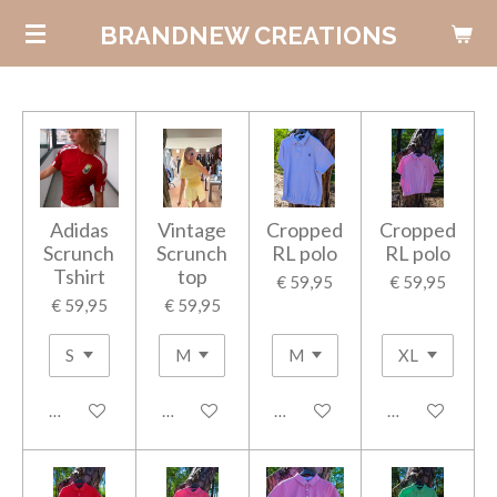
Ga
BRANDNEW CREATIONS
direct
naar
de
hoofdinhoud
Adidas
Vintage
Cropped
Cropped
Scrunch
Scrunch
RL polo
RL polo
Tshirt
top
€ 59,95
€ 59,95
€ 59,95
€ 59,95
In winkelwagen
In winkelwagen
In winkelwagen
In winkelwage