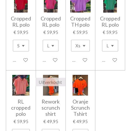
Cropped
Cropped
Cropped
Cropped
RL polo
RL polo
TH polo
RL polo
€ 59,95
€ 59,95
€ 59,95
€ 59,95
In winkelwagen
In winkelwagen
In winkelwagen
In winkelwage
Uitverkocht
RL
Rework
Oranje
cropped
scrunch
Scrunch
polo
shirt
Tshirt
€ 59,95
€ 49,95
€ 49,95